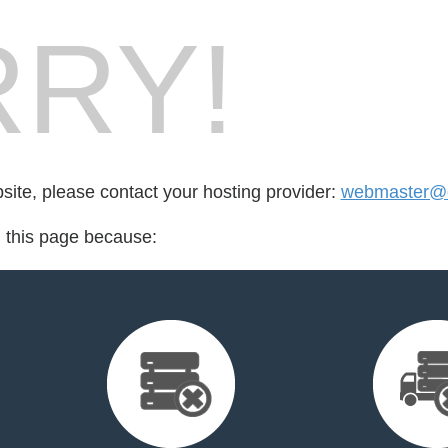
RY!
bsite, please contact your hosting provider:
webmaster@c
d this page because: