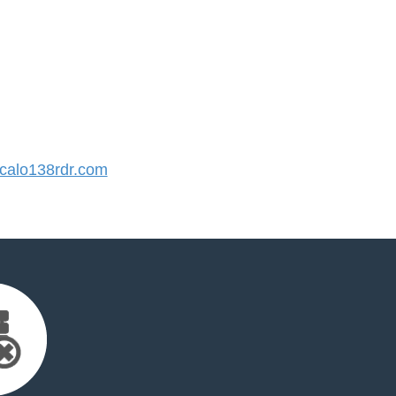
alo138rdr.com