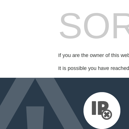
SOR
If you are the owner of this we
It is possible you have reache