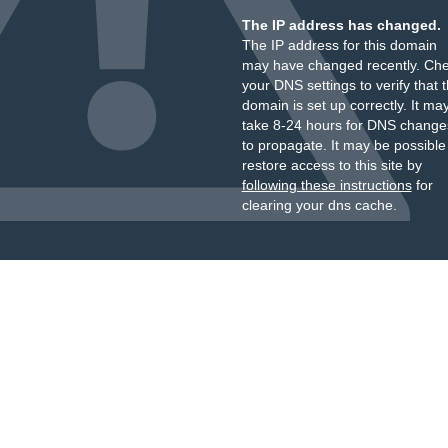
The IP address has changed.
The IP address for this domain
may have changed recently. Ch
your DNS settings to verify that 
domain is set up correctly. It ma
take 8-24 hours for DNS change
to propagate. It may be possible
restore access to this site by
following these instructions
for
clearing your dns cache.