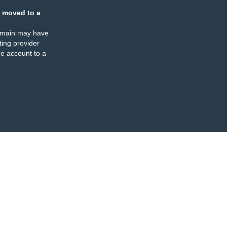
 moved to a
omain may have
ing provider
e account to a